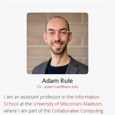
Adam Rule
CV
·
adam.rule@wisc.edu
I am an assistant professor in the
Information
School
at the
University of Wisconsin–Madison
,
where I am part of the
Collaborative Computing