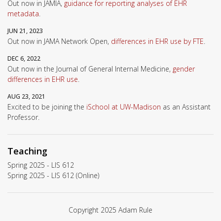
Out now in JAMIA,
guidance for reporting analyses of EHR
metadata
.
JUN 21, 2023
Out now in JAMA Network Open,
differences in EHR use by FTE
.
DEC 6, 2022
Out now in the Journal of General Internal Medicine,
gender
differences in EHR use
.
AUG 23, 2021
Excited to be joining the
iSchool at UW-Madison
as an Assistant
Professor.
Teaching
Spring 2025 - LIS 612
Spring 2025 - LIS 612 (Online)
Copyright 2025 Adam Rule