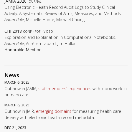
JAMIA 2020
journal
Using Electronic Health Record Audit Logs to Study Clinical
Activity: A Systematic Review of Aims, Measures, and Methods.
Adam Rule
, Michelle Hribar, Michael Chiang.
CHI 2018
conf
·
pdf
·
video
Exploration and Explanation in Computational Notebooks.
Adam Rule
, Aurélien Tabard, Jim Hollan.
Honorable Mention
News
MARCH 6, 2025
Out now in JAMIA,
staff members' experiences
with inbox work in
primary care.
MARCH 6, 2025
Out now in JMIR,
emerging domains
for measuring health care
delivery with electronic health record metadata.
DEC 21, 2023