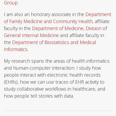
Group
.
I am also an honorary associate in the
Department
of Family Medicine and Community Health
, affiliate
faculty in the
Department of Medicine, Division of
General Internal Medicine
and affiliate faculty in
the
Department of Biostatistics and Medical
Informatics
.
My research spans the areas of health informatics
and human-computer interaction. I study how
people interact with electronic health records
(EHRs), how we can use traces of EHR activity to
study collaborative workflows in healthcare, and
how people tell stories with data.