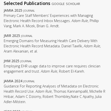
Selected Publications
google scholar
JAMIA 2025
journal
Primary Care Staff Members’ Experiences with Managing
Electronic Health Record Inbox Messages.
Adam Rule
, Phillip
Vang, Mark A. Micek, Brian G. Arndt.
JMIR 2025
journal
Emerging Domains for Measuring Health Care Delivery With
Electronic Health Record Metadata. Daniel Tawfik,
Adam Rule
,
Aram Alexanian, et al.
JHM 2025
journal
Employing EHR usage data to improve care requires clinician
engagement and trust.
Adam Rule
, Robert El-Kareh.
JAMIA 2024
journal
Guidance For Reporting Analyses of Metadata on Electronic
Health Record Use.
Adam Rule
, Thomas Kannampallil, Michelle R
Hribar, Adam C Dziorny, Robert Thombley,Nate C Apathy, Julia
Adler-Milstein.