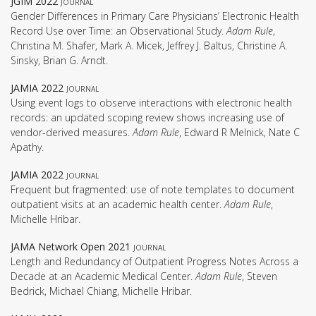
JGIM 2022
journal
Gender Differences in Primary Care Physicians’ Electronic Health
Record Use over Time: an Observational Study.
Adam Rule
,
Christina M. Shafer, Mark A. Micek, Jeffrey J. Baltus, Christine A.
Sinsky, Brian G. Arndt.
JAMIA 2022
journal
Using event logs to observe interactions with electronic health
records: an updated scoping review shows increasing use of
vendor-derived measures.
Adam Rule
, Edward R Melnick, Nate C
Apathy.
JAMIA 2022
journal
Frequent but fragmented: use of note templates to document
outpatient visits at an academic health center.
Adam Rule
,
Michelle Hribar.
JAMA Network Open 2021
journal
Length and Redundancy of Outpatient Progress Notes Across a
Decade at an Academic Medical Center.
Adam Rule
, Steven
Bedrick, Michael Chiang, Michelle Hribar.